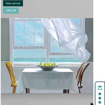
New arrival
10% off