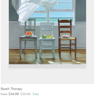
Beach Therapy
$34.99
$39.00
Sale
From