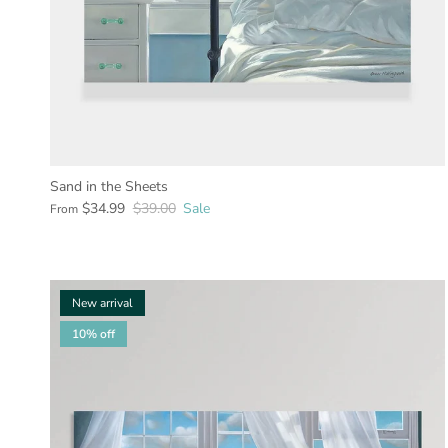
Sand in the Sheets
$34.99
$39.00
Sale
From
New arrival
10% off