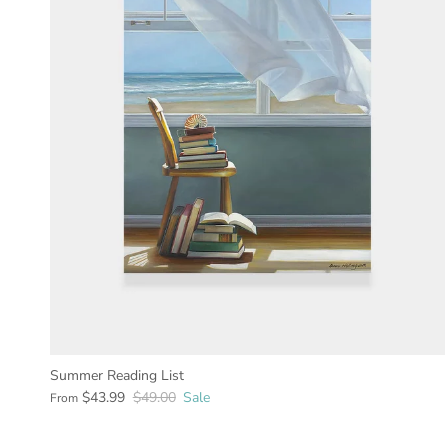
Summer Reading List
$43.99
$49.00
Sale
From