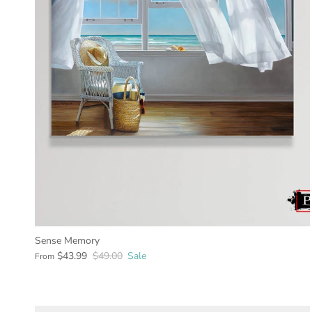
Sense Memory
$43.99
$49.00
Sale
From