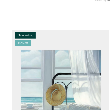
New arrival
10% off