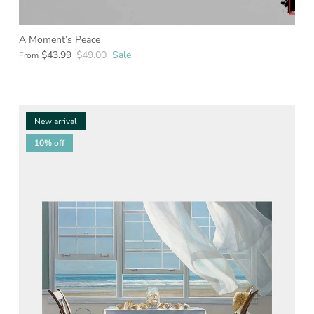
A Moment’s Peace
$43.99
$49.00
Sale
From
New arrival
10% off