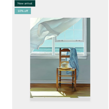
New arrival
10% off