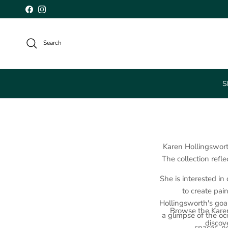
Skip to content
Facebook
Instagram
Search
S
Karen Hollingswort
The collection refle
She is interested in
to create pai
Hollingsworth's goal
Browse the Karen
a glimpse of the oc
discove
spaces, n