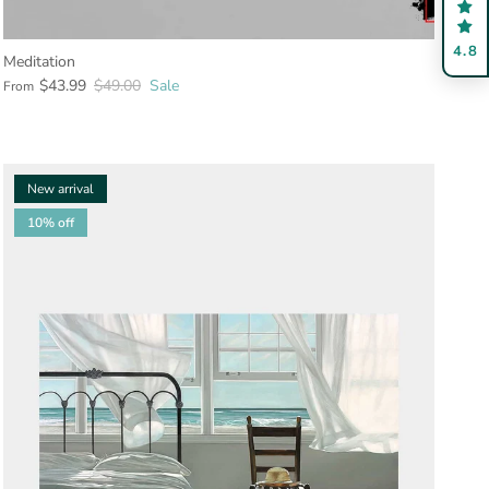
4.8
Meditation
$43.99
$49.00
Sale
From
New arrival
10% off