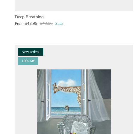
Deep Breathing
$43.99
$49.00
Sale
From
New arrival
10% off