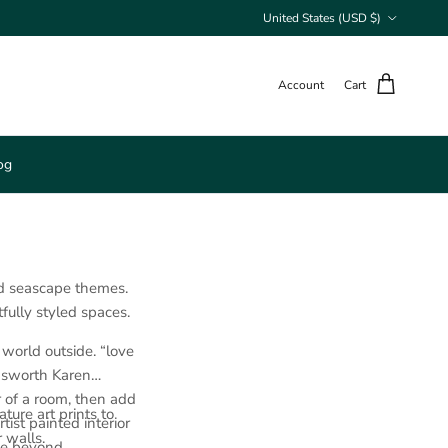
Country/Region
United States (USD $)
Account
Cart
og
nd seascape themes.
tfully styled spaces.
 world outside. “love
ngsworth Karen
r of a room, then add
ure art prints to
ist painted interior
r walls.
ce beyond.