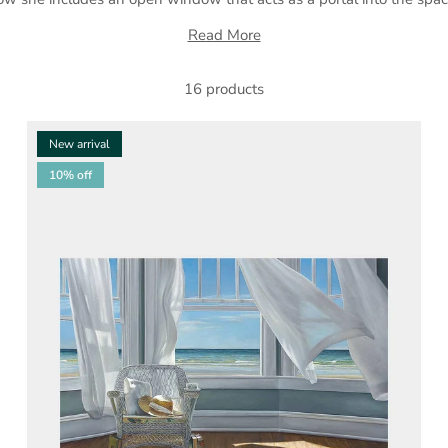
Read More
16 products
New arrival
10% off