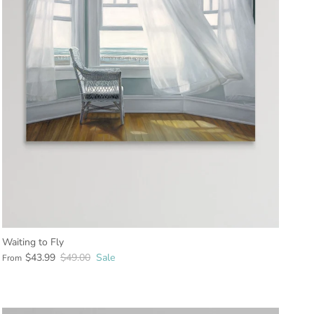
Waiting to Fly
$43.99
$49.00
Sale
From