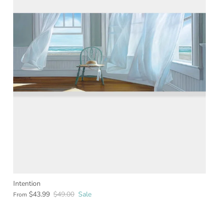
Intention
$43.99
$49.00
Sale
From