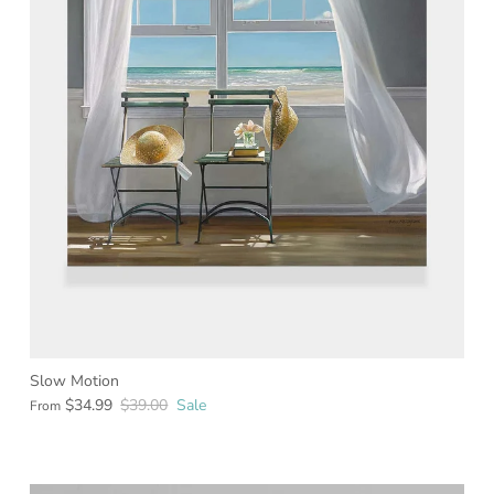
Slow Motion
$34.99
$39.00
Sale
From