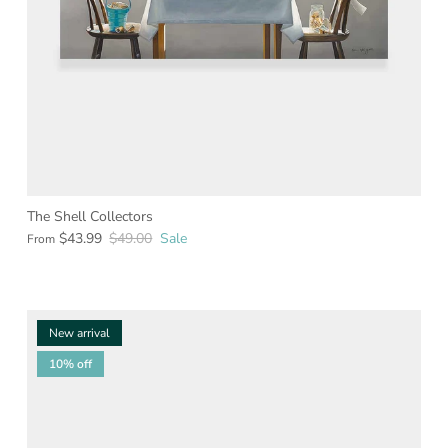
The Shell Collectors
$43.99
$49.00
Sale
From
New arrival
10% off