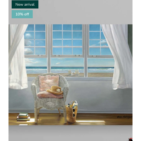
New arrival
10% off