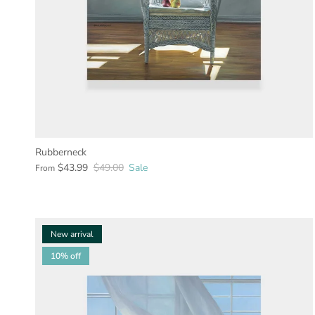
Rubberneck
$43.99
$49.00
Sale
From
New arrival
10% off