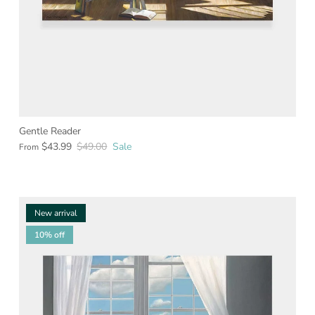
Gentle Reader
$43.99
$49.00
Sale
From
New arrival
10% off