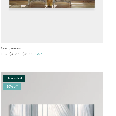
Companions
$43.99
$49.00
Sale
From
New arrival
10% off