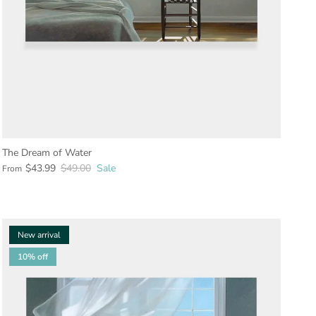
The Dream of Water
$43.99
$49.00
Sale
From
New arrival
10% off