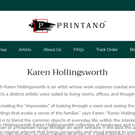
hop
Artists
About Us
FAQs
Track Order
Bl
Karen Hollingsworth
h Karen Hollingsworth is an artist whose work explores coastal a
cts a distinct artistic voice suited to living rooms, offices, and though
 creating the “impression” of looking through a room and seeing the
ntings that evoke a sense of the familiar,” says Karen. “Karen Holli
 is to blend the common objects of everyday life, within the interio
 Hollingsworth Karen Hollingsworth collection of landscape and nat
ean or a mountain range through an open window. n the past the art
r original artwork that brings personality and visual interest to you
ow she includes an open window that acts as a portal into the spa