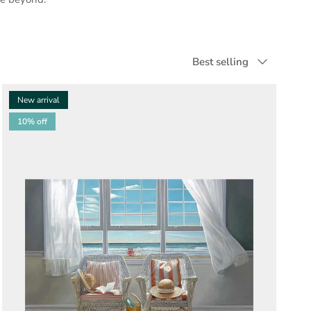
Sort by
Best selling
New arrival
10% off