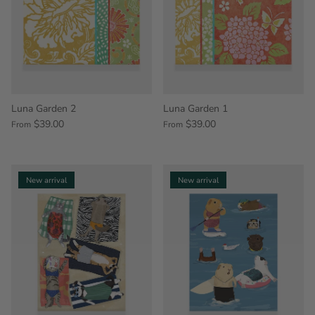
Luna Garden 2
Luna Garden 1
$39.00
$39.00
From
From
New arrival
New arrival