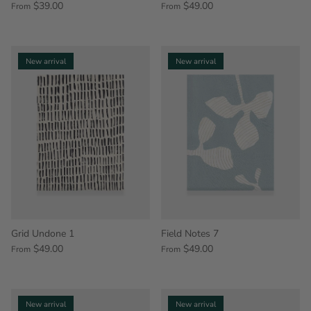
$39.00
$49.00
From
From
New arrival
New arrival
Grid Undone 1
Field Notes 7
$49.00
$49.00
From
From
New arrival
New arrival