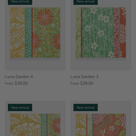
New arrival
New arrival
Luna Garden 4
Luna Garden 3
$39.00
$39.00
From
From
New arrival
New arrival