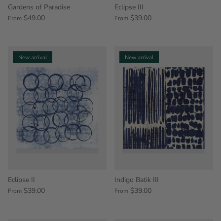
Gardens of Paradise
Eclipse III
$49.00
$39.00
From
From
New arrival
New arrival
Eclipse II
Indigo Batik III
$39.00
$39.00
From
From