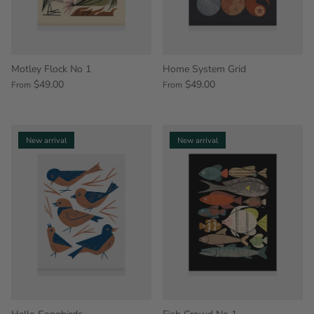
Motley Flock No 1
Home System Grid
$49.00
$49.00
From
From
New arrival
New arrival