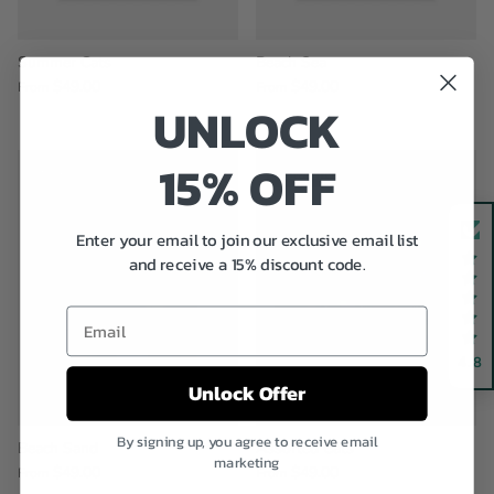
Summer Cats
Beach Sea
$49.00
$49.00
From
From
UNLOCK
15% OFF
New arrival
New arrival
Enter your email to join our exclusive email list
and receive a 15% discount code.
Email
4.8
Unlock Offer
By signing up, you agree to receive email
Beach Sand
Assorted Cats
marketing
$49.00
$49.00
From
From