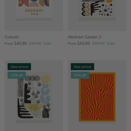
Cutouts
Abstract Garden 2
$43.99
$49.00
Sale
$43.99
$49.00
Sale
From
From
New arrival
New arrival
10% off
10% off