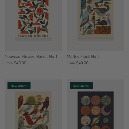
Nouveau Flower Market No 1
Motley Flock No 2
$49.00
$49.00
From
From
New arrival
New arrival