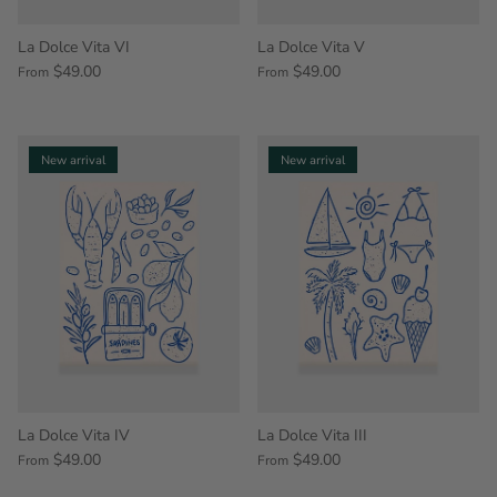
La Dolce Vita VI
La Dolce Vita V
$49.00
$49.00
From
From
New arrival
New arrival
La Dolce Vita IV
La Dolce Vita III
$49.00
$49.00
From
From