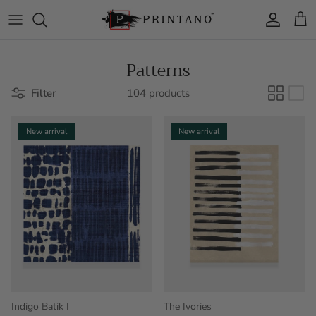
Skip to content
Account
Cart
Patterns
Filter
104 products
New arrival
New arrival
Indigo Batik I
The Ivories