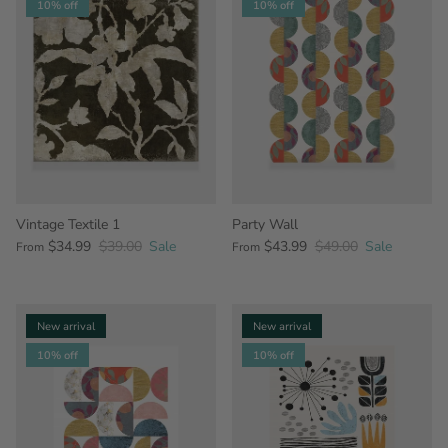
10% off
10% off
Vintage Textile 1
Party Wall
$34.99
$39.00
Sale
$43.99
$49.00
Sale
From
From
New arrival
New arrival
10% off
10% off