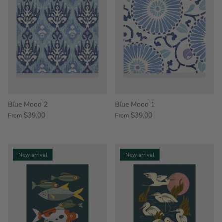
Blue Mood 2
Blue Mood 1
$39.00
$39.00
From
From
New arrival
New arrival