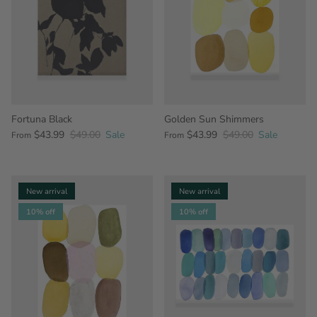
Fortuna Black
Golden Sun Shimmers
$43.99
$49.00
Sale
$43.99
$49.00
Sale
From
From
New arrival
New arrival
10% off
10% off