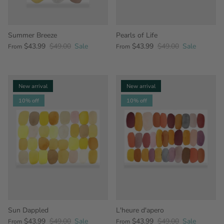
Summer Breeze
Pearls of Life
$43.99
$49.00
Sale
$43.99
$49.00
Sale
From
From
New arrival
New arrival
10% off
10% off
Sun Dappled
L'heure d'apero
$43.99
$49.00
Sale
$43.99
$49.00
Sale
From
From