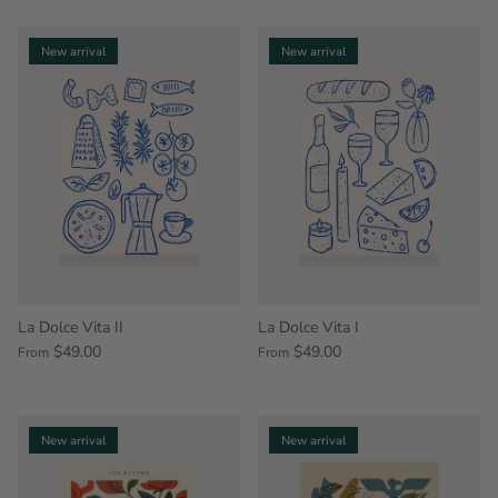
New arrival
New arrival
La Dolce Vita II
La Dolce Vita I
$49.00
$49.00
From
From
New arrival
New arrival