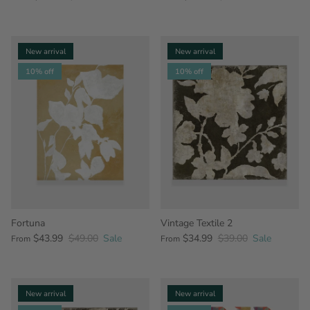
New arrival
New arrival
10% off
10% off
Fortuna
Vintage Textile 2
$43.99
$49.00
Sale
$34.99
$39.00
Sale
From
From
New arrival
New arrival