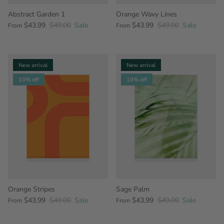
Abstract Garden 1
Orange Wavy Lines
$43.99
$49.00
Sale
$43.99
$49.00
Sale
From
From
New arrival
New arrival
10% off
10% off
Orange Stripes
Sage Palm
$43.99
$49.00
Sale
$43.99
$49.00
Sale
From
From