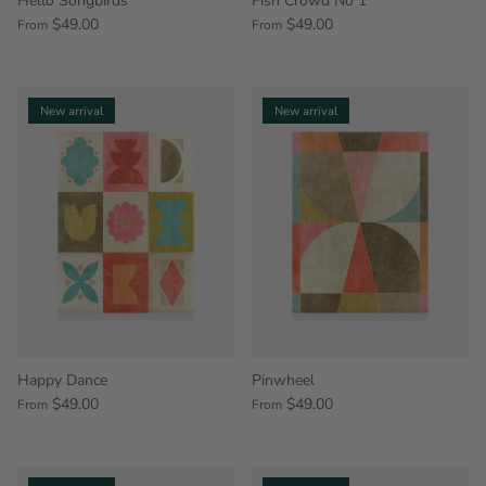
Hello Songbirds
Fish Crowd No 1
$49.00
$49.00
From
From
New arrival
New arrival
Happy Dance
Pinwheel
$49.00
$49.00
From
From