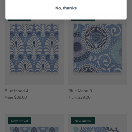
No, thanks
New arrival
New arrival
Blue Mood 4
Blue Mood 3
$39.00
$39.00
From
From
New arrival
New arrival