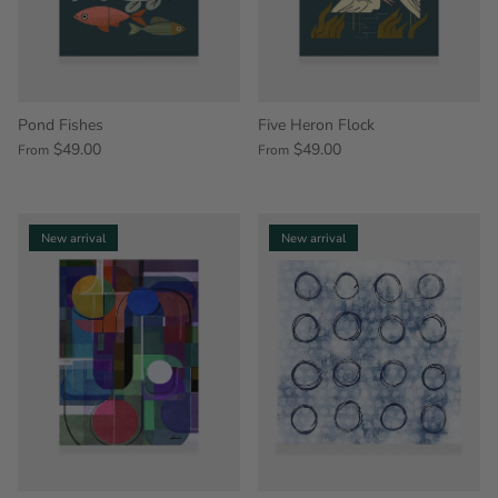
Pond Fishes
Five Heron Flock
$49.00
$49.00
From
From
New arrival
New arrival