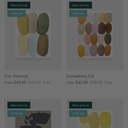
New arrival
New arrival
10% off
10% off
Sun Warmed
Sunbathing Cat
$43.99
$49.00
Sale
$43.99
$49.00
Sale
From
From
New arrival
New arrival
10% off
10% off