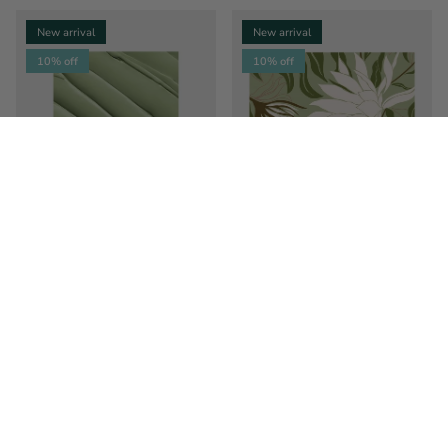
New arrival
New arrival
10% off
10% off
Sage Leaves
Reaching Flowers
$43.99
$49.00
Sale
$34.99
$39.00
Sale
From
From
New arrival
New arrival
10% off
10% off