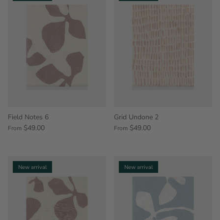
Field Notes 6
Grid Undone 2
$49.00
$49.00
From
From
New arrival
New arrival