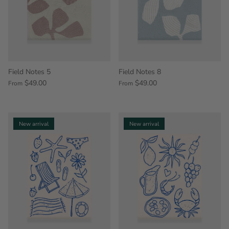
Field Notes 5
Field Notes 8
$49.00
$49.00
From
From
New arrival
New arrival