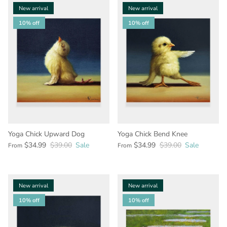
New arrival
New arrival
10% off
10% off
Yoga Chick Upward Dog
Yoga Chick Bend Knee
$34.99
$39.00
Sale
$34.99
$39.00
Sale
From
From
New arrival
New arrival
10% off
10% off