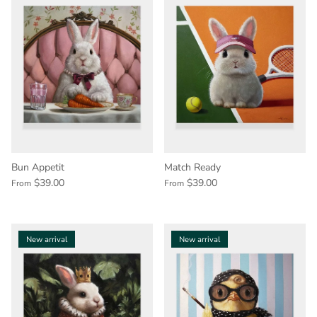
Bun Appetit
Match Ready
$39.00
$39.00
From
From
New arrival
New arrival