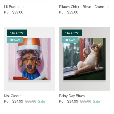
Lil Buckaroo
Pilates Chick - Bicycle Crunches
$39.00
$39.00
From
From
New arrival
New arrival
10% off
10% off
Ms. Canela
Rainy Day Blues
$34.99
$39.00
Sale
$34.99
$39.00
Sale
From
From