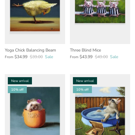
Yoga Chick Balancing Beam
Three Blind Mice
$34.99
$39.00
Sale
$43.99
$49.00
Sale
From
From
New arrival
New arrival
10% off
10% off