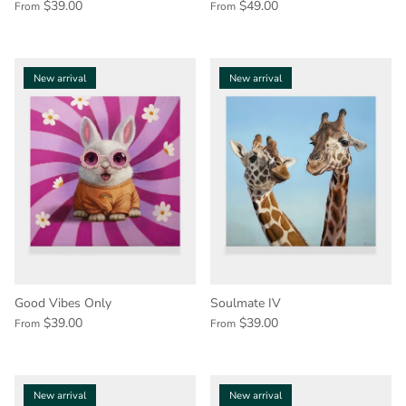
$39.00
$49.00
From
From
New arrival
New arrival
Good Vibes Only
Soulmate IV
$39.00
$39.00
From
From
New arrival
New arrival