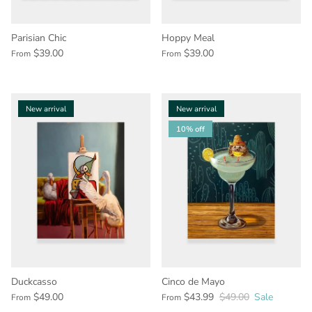
Parisian Chic
Hoppy Meal
$39.00
$39.00
From
From
New arrival
New arrival
10% off
Duckcasso
Cinco de Mayo
$49.00
$43.99
$49.00
Sale
From
From