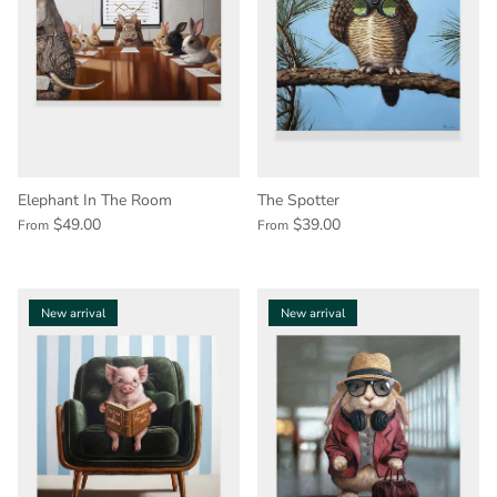
Elephant In The Room
The Spotter
$49.00
$39.00
From
From
New arrival
New arrival