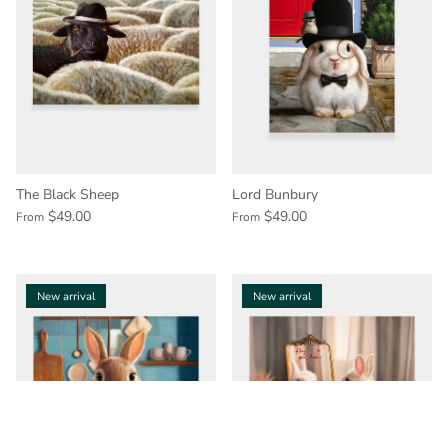
The Black Sheep
Lord Bunbury
$49.00
$49.00
From
From
New arrival
New arrival