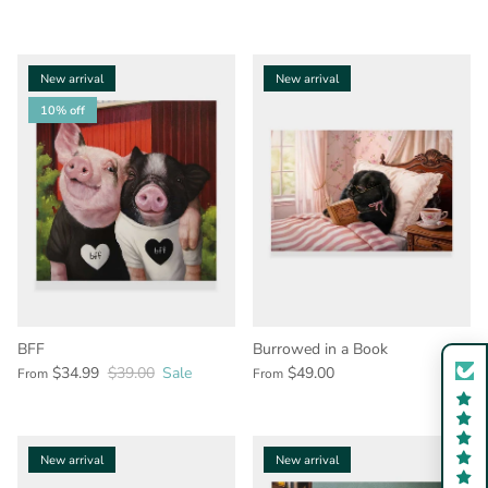
New arrival
New arrival
10% off
BFF
Burrowed in a Book
$34.99
$39.00
Sale
$49.00
From
From
New arrival
New arrival