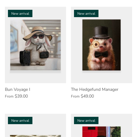
New arrival
New arrival
Bun Voyage I
The Hedgefund Manager
$39.00
$49.00
From
From
New arrival
New arrival