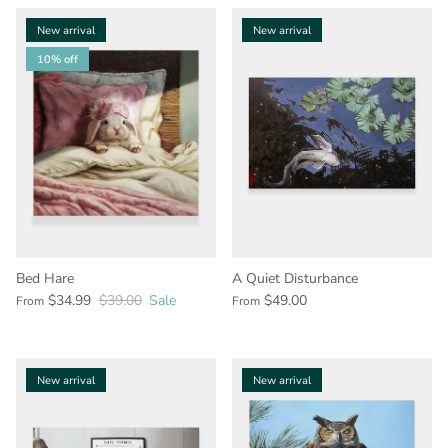
New arrival
New arrival
10% off
Bed Hare
A Quiet Disturbance
$34.99
$39.00
Sale
$49.00
From
From
New arrival
New arrival