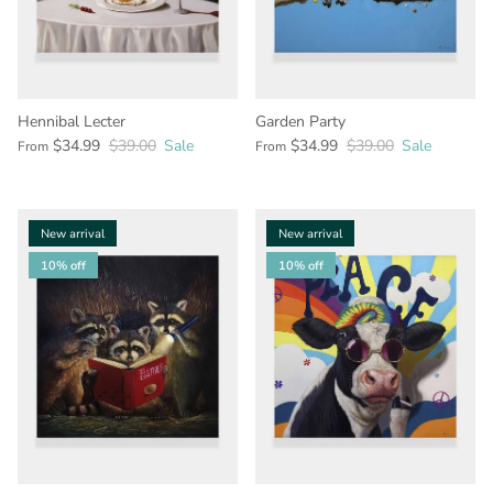
Hennibal Lecter
Garden Party
$34.99
$39.00
Sale
$34.99
$39.00
Sale
From
From
New arrival
New arrival
10% off
10% off