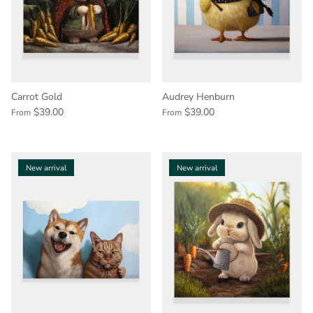
Carrot Gold
Audrey Henburn
$39.00
$39.00
From
From
New arrival
New arrival