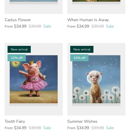
Cactus Flower
When Human Is Away
$34.99
$39.00
Sale
$34.99
$39.00
Sale
From
From
New arrival
New arrival
10% off
10% off
Tooth Fairy
Summer Wishes
$34.99
$39.00
Sale
$34.99
$39.00
Sale
From
From