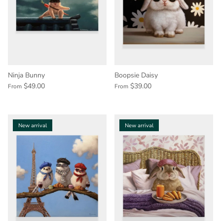
Ninja Bunny
Boopsie Daisy
$49.00
$39.00
From
From
New arrival
New arrival