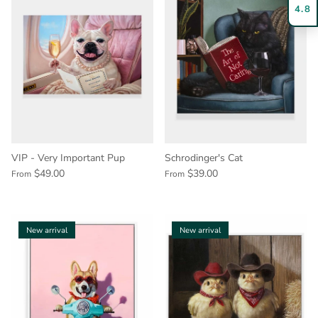
4.8
VIP - Very Important Pup
Schrodinger's Cat
$49.00
$39.00
From
From
New arrival
New arrival