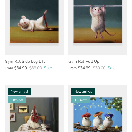
Gym Rat Side Leg Lift
Gym Rat Pull Up
$34.99
$39.00
Sale
$34.99
$39.00
Sale
From
From
New arrival
New arrival
10% off
10% off