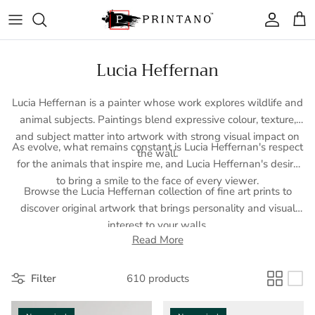
Skip to content
Account
Cart
Lucia Heffernan
Lucia Heffernan is a painter whose work explores wildlife and
animal subjects. Paintings blend expressive colour, texture,
and subject matter into artwork with strong visual impact on
As evolve, what remains constant is Lucia Heffernan's respect
the wall.
for the animals that inspire me, and Lucia Heffernan's desire
to bring a smile to the face of every viewer.
Browse the Lucia Heffernan collection of fine art prints to
discover original artwork that brings personality and visual
interest to your walls.
Read More
Filter
610 products