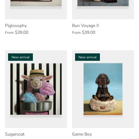
Piglosophy
Bun Voyage II
$39.00
$39.00
From
From
New arrival
New arrival
Sugarcoat
Game Boy