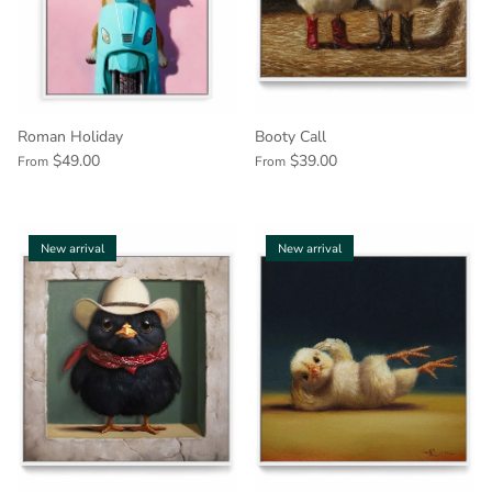
Roman Holiday
Booty Call
$49.00
$39.00
From
From
New arrival
New arrival