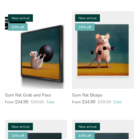
New arrival
New arrival
10% off
10% off
Gym Rat Grab and Pass
Gym Rat Biceps
$34.99
$39.00
Sale
$34.99
$39.00
Sale
From
From
New arrival
New arrival
10% off
10% off