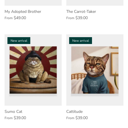
My Adopted Brother
The Carrot-Taker
$49.00
$39.00
From
From
New arrival
New arrival
Sumo Cat
Cattitude
$39.00
$39.00
From
From