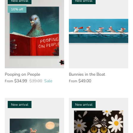
New arrival
New arrival
10% off
Pooping on People
Bunnies in the Boat
$34.99
$39.00
Sale
$49.00
From
From
New arrival
New arrival