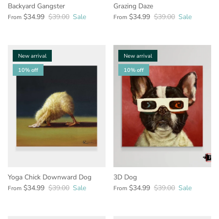
Backyard Gangster
Grazing Daze
$34.99
$39.00
Sale
$34.99
$39.00
Sale
From
From
New arrival
New arrival
10% off
10% off
Yoga Chick Downward Dog
3D Dog
$34.99
$39.00
Sale
$34.99
$39.00
Sale
From
From