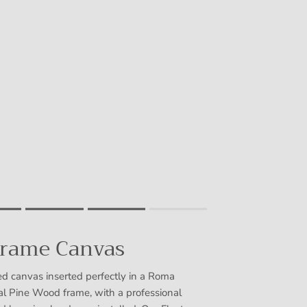
Frame Canvas
uct for "" is 4.
d canvas inserted perfectly in a Roma
 Pine Wood frame, with a professional