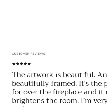
CUSTOMER REVIEWS
CUSTOMER REVIEWS
CUSTOMER REVIEWS
The artwork is beautiful. A
beautifully framed. It’s the 
for over the fireplace and it 
brightens the room. I’m ver