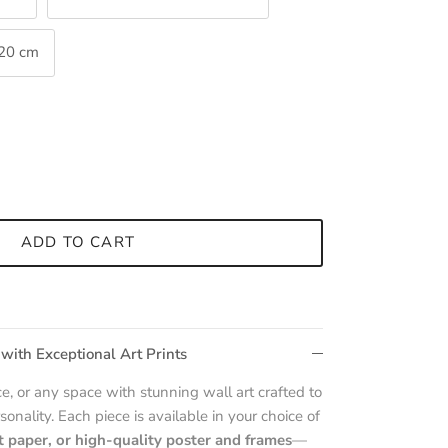
120 cm
ADD TO CART
 with Exceptional Art Prints
e, or any space with stunning wall art crafted to
sonality. Each piece is available in your choice of
t paper, or high-quality poster and frames
—