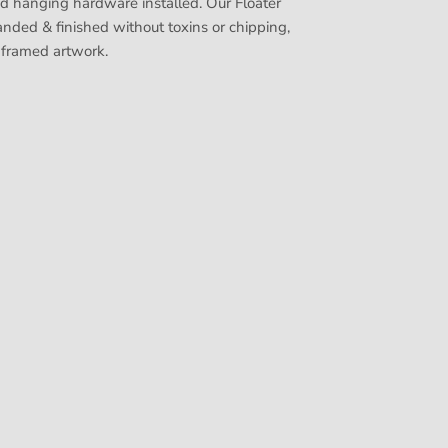
nd hanging hardware installed. Our Floater
nded & finished without toxins or chipping,
 framed artwork.