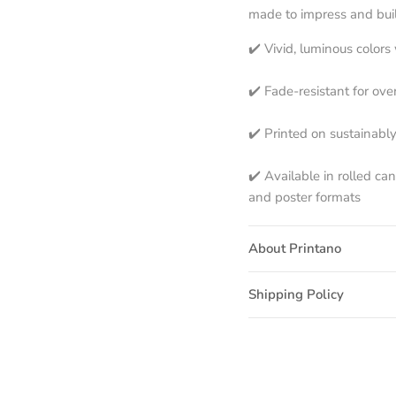
made to impress and built
✔️ Vivid, luminous color
✔️ Fade-resistant for ove
✔️ Printed on sustainabl
✔️ Available in rolled ca
and poster formats
About Printano
Shipping Policy