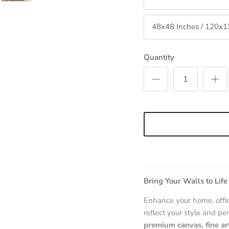
48x48 Inches / 120x
Quantity
Bring Your Walls to Life
Enhance your home, offic
reflect your style and per
premium canvas, fine ar