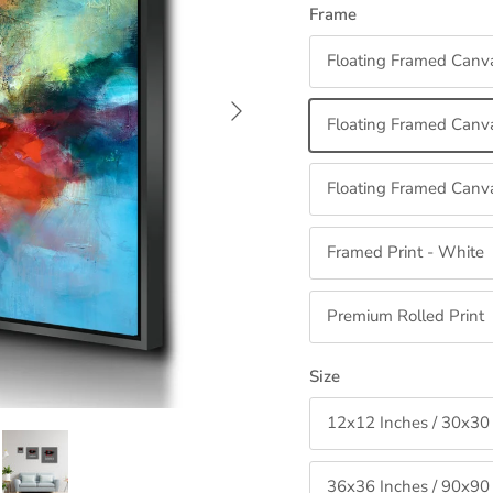
Frame
Floating Framed Canv
Next
Floating Framed Canva
Floating Framed Canva
Framed Print - White
Premium Rolled Print
Size
12x12 Inches / 30x30
36x36 Inches / 90x90