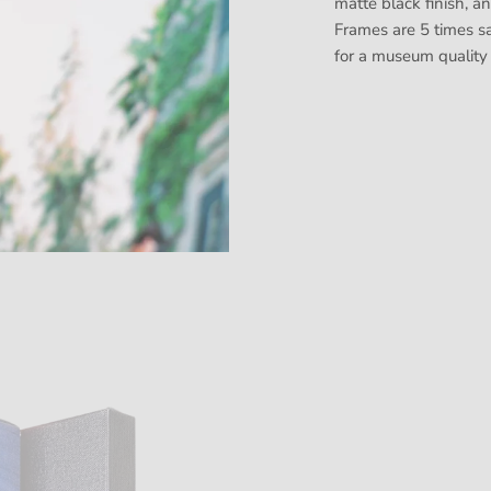
matte black finish, a
Frames are 5 times sa
for a museum quality