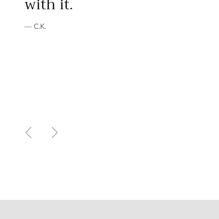
with it.
— C.K.
Previous
Next