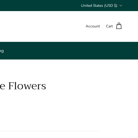
Country/Region
United States (USD $)
Account
Cart
og
e Flowers