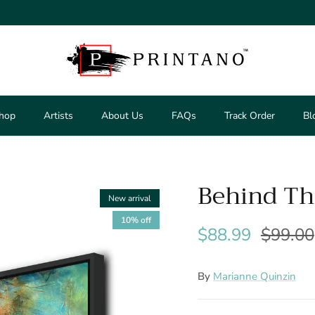
hop
Artists
About Us
FAQs
Track Order
Bl
Behind Th
New arrival
10% off
$88.99
$99.00
By
Marianne Quinzin