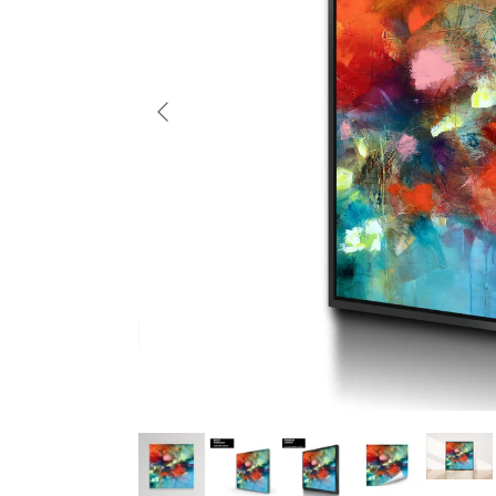
Previous