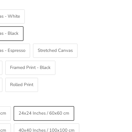
as - White
s - Black
s - Espresso
Stretched Canvas
Framed Print - Black
Rolled Print
 cm
24x24 Inches / 60x60 cm
 cm
40x40 Inches / 100x100 cm