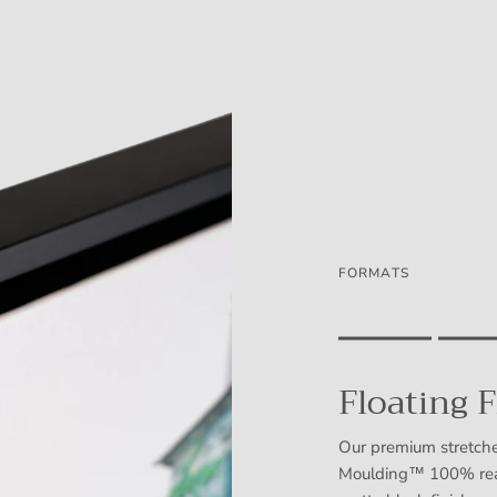
FORMATS
Rating of 1 means .
Rating of 5 means .
Floating 
The rating of this prod
Our premium stretche
Moulding™ 100% real