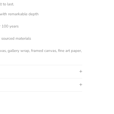
 to last.
s with remarkable depth
r 100 years
y sourced materials
nvas, gallery wrap, framed canvas, fine art paper,