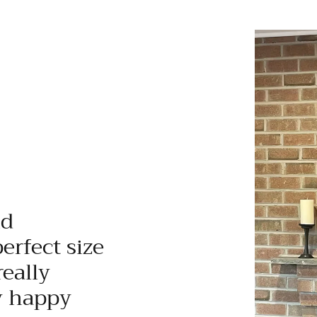
nd
perfect size
really
y happy