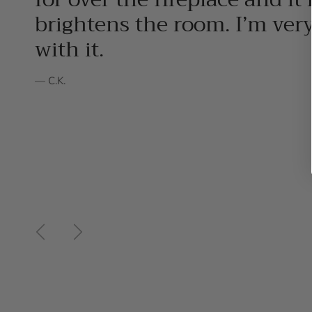
brightens the room. I’m ver
with it.
— C.K.
Previous
Next