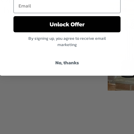
Email
y happy
Unlock Offer
By signing up, you agree to receive email
marketing
No, thanks