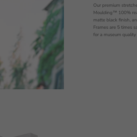
Our premium stretche
Moulding™ 100% real
matte black finish, a
Frames are 5 times sa
for a museum quality