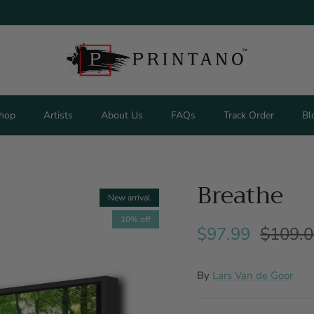
hop
Artists
About Us
FAQs
Track Order
Bl
Breathe
New arrival
10% off
$97.99
$109.
By
Lars Van de Goor