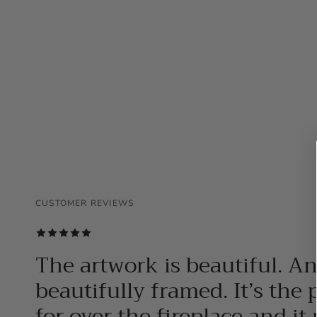
CUSTOMER REVIEWS
CUSTOMER REVIEWS
CUSTOMER REVIEWS
The artwork is beautiful. A
beautifully framed. It’s the 
for over the fireplace and it 