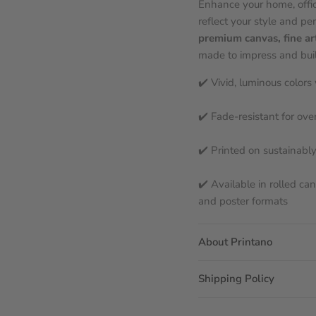
Enhance your home, offic
reflect your style and per
premium canvas, fine ar
made to impress and built
✔️ Vivid, luminous color
✔️ Fade-resistant for ove
✔️ Printed on sustainabl
✔️ Available in rolled ca
and poster formats
About Printano
Shipping Policy