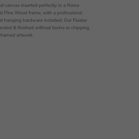
d canvas inserted perfectly in a Roma
 Pine Wood frame, with a professional
nd hanging hardware installed. Our Floater
nded & finished without toxins or chipping,
 framed artwork.