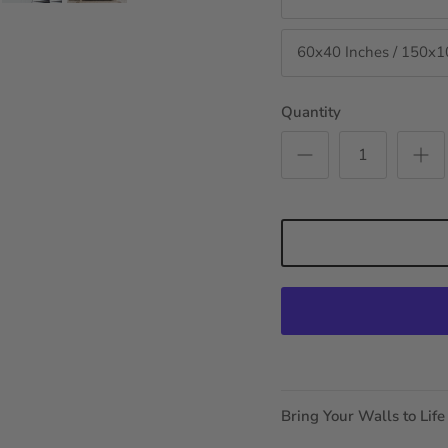
60x40 Inches / 150x
Quantity
Bring Your Walls to Life