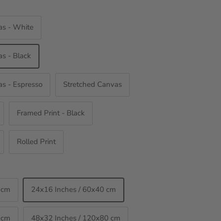
as - White
s - Black
s - Espresso
Stretched Canvas
Framed Print - Black
Rolled Print
 cm
24x16 Inches / 60x40 cm
 cm
48x32 Inches / 120x80 cm