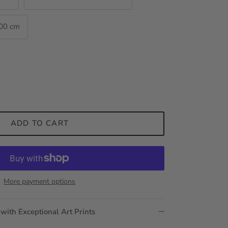
100 cm
ADD TO CART
More payment options
 with Exceptional Art Prints