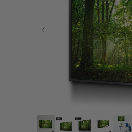
Previous