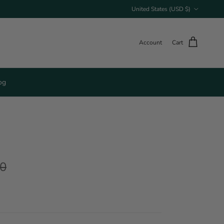
Country/Region
United States (USD $)
Account
Cart
og
00