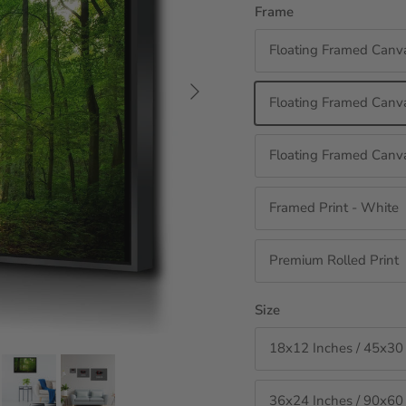
Frame
Floating Framed Canv
Next
Floating Framed Canva
Floating Framed Canva
Framed Print - White
Premium Rolled Print
Size
18x12 Inches / 45x30
36x24 Inches / 90x60