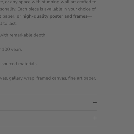
e, or any space with stunning wall art crafted to
sonality. Each piece is available in your choice of
t paper, or high-quality poster and frames
—
 to last.
s with remarkable depth
r 100 years
y sourced materials
nvas, gallery wrap, framed canvas, fine art paper,