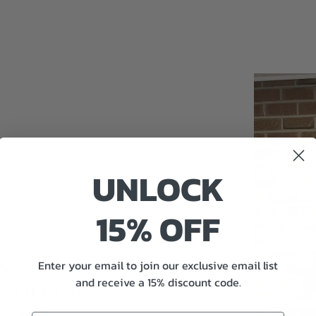
UNLOCK
15% OFF
nd
Enter your email to join our exclusive email list
perfect size
and receive a 15% discount code.
really