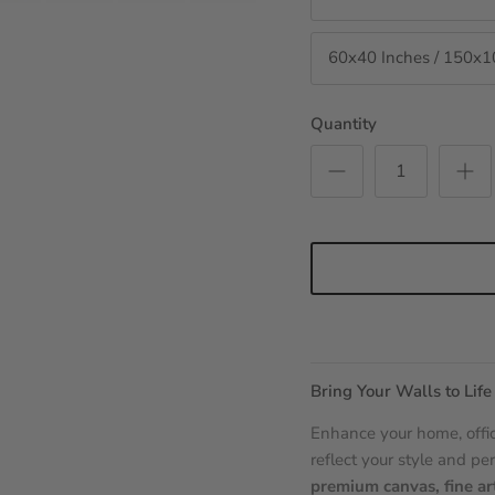
60x40 Inches / 150x
Quantity
Bring Your Walls to Life
Enhance your home, offic
reflect your style and per
premium canvas, fine ar