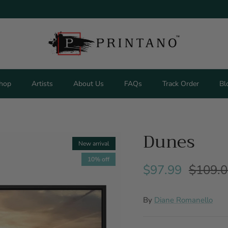
hop
Artists
About Us
FAQs
Track Order
Bl
Dunes
New arrival
10% off
$97.99
$109.
By
Diane Romanello