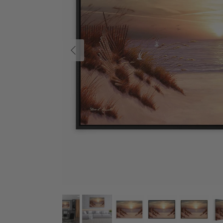
Previous