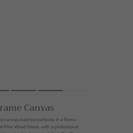
Frame Canvas
uct for "" is 4.
d canvas inserted perfectly in a Roma
 Pine Wood frame, with a professional