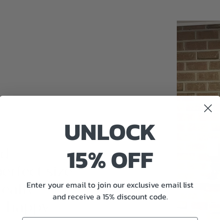
UNLOCK
nd
15% OFF
perfect size
really
Enter your email to join our exclusive email list
and receive a 15% discount code.
y happy