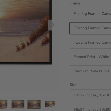
Frame
Floating Framed Canv
Next
Floating Framed Canva
Floating Framed Canva
Framed Print - White
Premium Rolled Print
Size
18x12 Inches / 45x30
36x24 Inches / 90x60