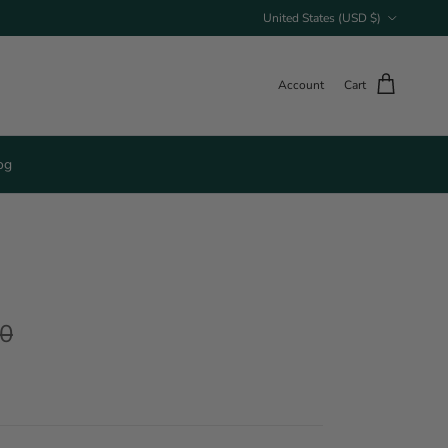
Country/Region
United States (USD $)
Account
Cart
og
00