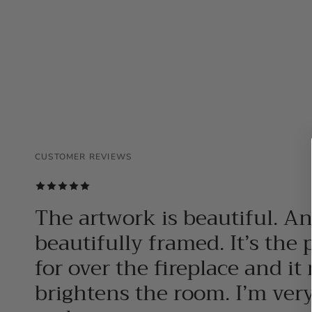
CUSTOMER REVIEWS
CUSTOMER REVIEWS
CUSTOMER REVIEWS
The artwork is beautiful. A
beautifully framed. It’s the 
for over the fireplace and it 
brightens the room. I’m ver