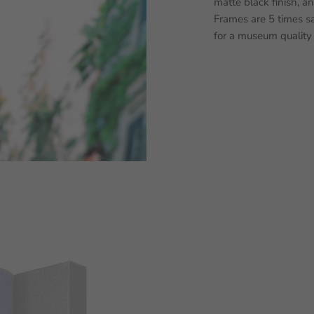
matte black finish, a
Frames are 5 times sa
for a museum quality