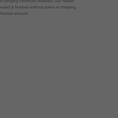
nd hanging hardware installed. Our Floater
nded & finished without toxins or chipping,
 framed artwork.