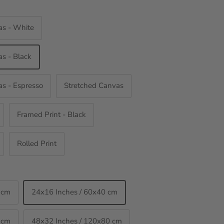
as - White
s - Black
s - Espresso
Stretched Canvas
Framed Print - Black
Rolled Print
 cm
24x16 Inches / 60x40 cm
 cm
48x32 Inches / 120x80 cm