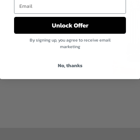
Email
Unlock Offer
By signing up, you agree to receive email
marketing
No, thanks