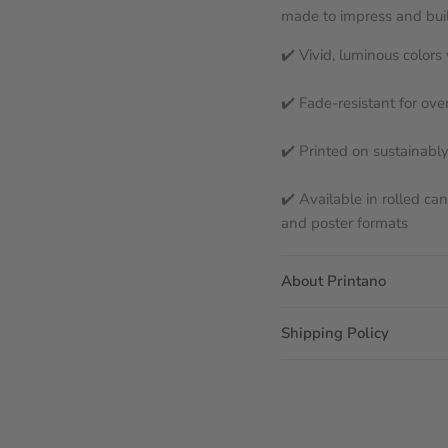
made to impress and built
✔️ Vivid, luminous color
✔️ Fade-resistant for ove
✔️ Printed on sustainabl
✔️ Available in rolled ca
and poster formats
About Printano
Shipping Policy