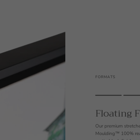
FORMATS
Rating of 1 means .
Rating of 5 means .
Floating 
The rating of this prod
Our premium stretche
Moulding™ 100% real