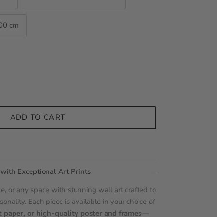
100 cm
ADD TO CART
 with Exceptional Art Prints
e, or any space with stunning wall art crafted to
sonality. Each piece is available in your choice of
t paper, or high-quality poster and frames
—