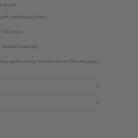
 to last.
s with remarkable depth
r 100 years
y sourced materials
nvas, gallery wrap, framed canvas, fine art paper,