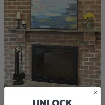
UNLOCK