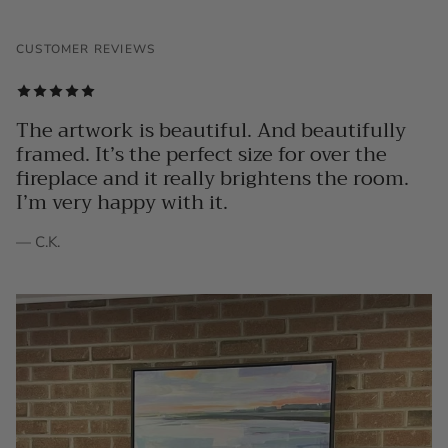
CUSTOMER REVIEWS
The artwork is beautiful. And beautifully
framed. It’s the perfect size for over the
fireplace and it really brightens the room.
I’m very happy with it.
— C.K.