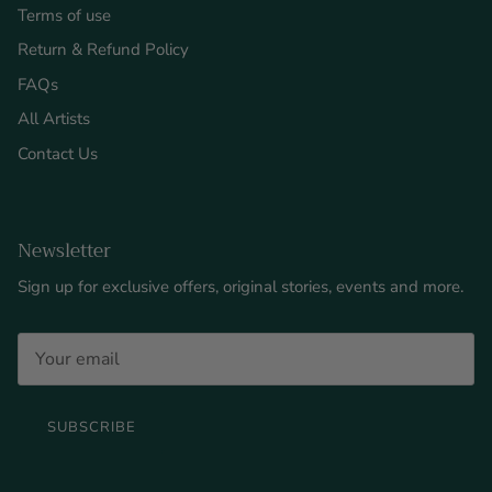
Terms of use
Return & Refund Policy
FAQs
All Artists
Contact Us
Newsletter
Sign up for exclusive offers, original stories, events and more.
SUBSCRIBE