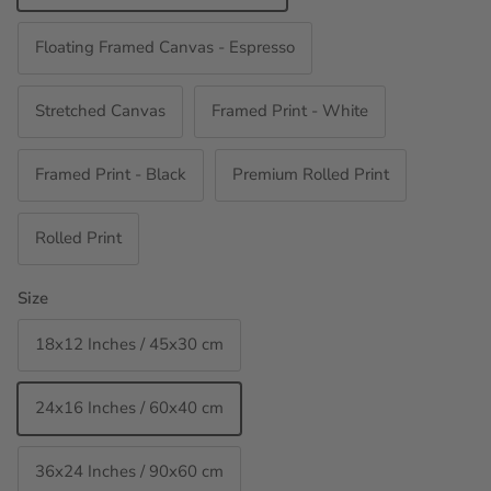
Floating Framed Canvas - Espresso
Stretched Canvas
Framed Print - White
Framed Print - Black
Premium Rolled Print
Rolled Print
Size
18x12 Inches / 45x30 cm
24x16 Inches / 60x40 cm
36x24 Inches / 90x60 cm