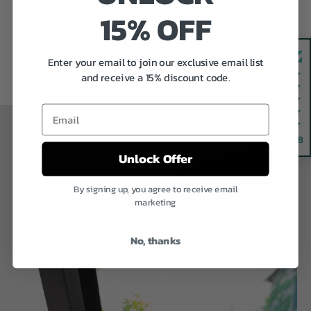
15% OFF
Previous
Next
Enter your email to join our exclusive email list
and receive a 15% discount code.
Email
4.8
Unlock Offer
By signing up, you agree to receive email
marketing
No, thanks