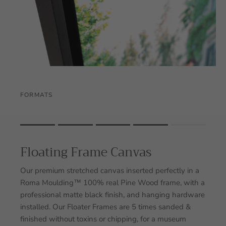
FORMATS
Rating of 1 means .
Rating of 5 means .
Floating Frame Canvas
The rating of this product for "" is 4.
Our premium stretched canvas inserted perfectly in a
Roma Moulding™ 100% real Pine Wood frame, with a
professional matte black finish, and hanging hardware
installed. Our Floater Frames are 5 times sanded &
finished without toxins or chipping, for a museum