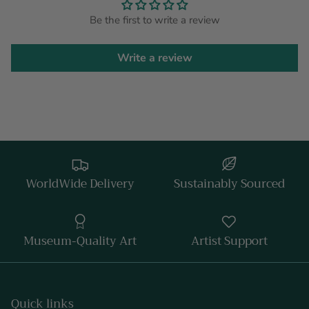
Be the first to write a review
Write a review
WorldWide Delivery
Sustainably Sourced
Museum-Quality Art
Artist Support
Quick links