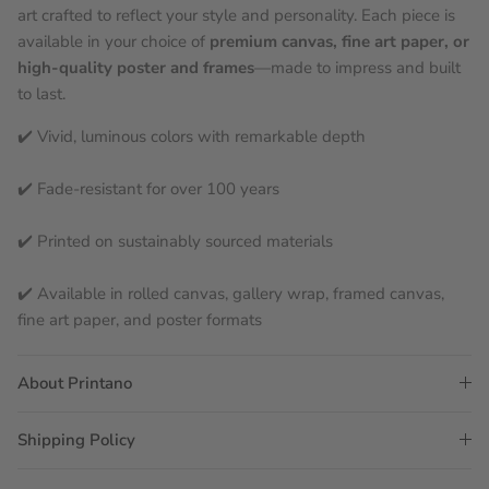
art crafted to reflect your style and personality. Each piece is
available in your choice of
premium canvas, fine art paper, or
high-quality poster and frames
—made to impress and built
to last.
✔️ Vivid, luminous colors with remarkable depth
✔️ Fade-resistant for over 100 years
✔️ Printed on sustainably sourced materials
✔️ Available in rolled canvas, gallery wrap, framed canvas,
fine art paper, and poster formats
About Printano
Shipping Policy