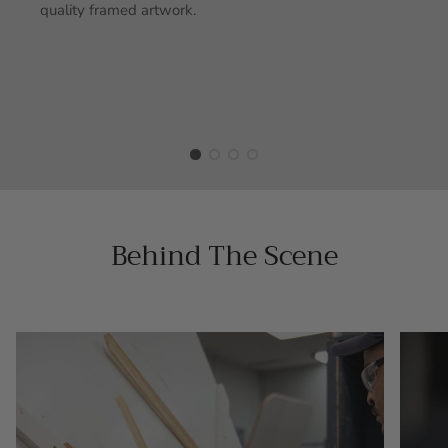
quality framed artwork.
Behind The Scene