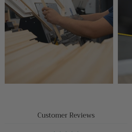
Customer Reviews