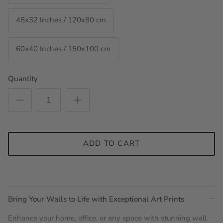
48x32 Inches / 120x80 cm
60x40 Inches / 150x100 cm
Quantity
ADD TO CART
Bring Your Walls to Life with Exceptional Art Prints
Enhance your home, office, or any space with stunning wall