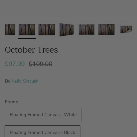
October Trees
$97.99
$109.00
By
Kelly Sinclair
Frame
Floating Framed Canvas - White
Floating Framed Canvas - Black