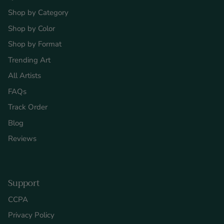
Shop by Category
Shop by Color
Shop by Format
Trending Art
All Artists
FAQs
Track Order
Blog
Reviews
Support
CCPA
Privacy Policy