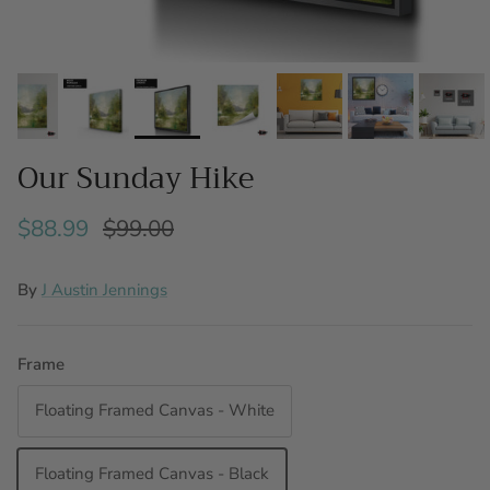
Our Sunday Hike
$88.99
$99.00
By
J Austin Jennings
Frame
Floating Framed Canvas - White
Floating Framed Canvas - Black