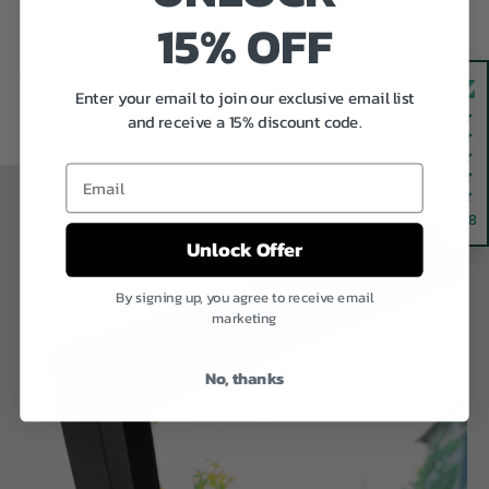
15% OFF
Previous
Next
Enter your email to join our exclusive email list
and receive a 15% discount code.
Email
4.8
Unlock Offer
By signing up, you agree to receive email
marketing
No, thanks