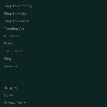
Shop by Category
Shop by Color
Shop by Format
Trending Art
All Artists
FAQs
Track Order
Blog
Reviews
Support
CCPA
Privacy Policy