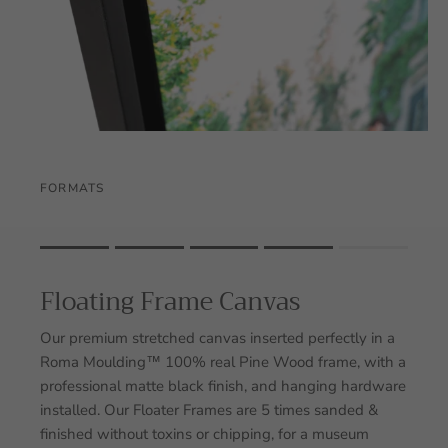
FORMATS
Rating of 1 means .
Rating of 5 means .
Floating Frame Canvas
The rating of this product for "" is 4.
Our premium stretched canvas inserted perfectly in a
Roma Moulding™ 100% real Pine Wood frame, with a
professional matte black finish, and hanging hardware
installed. Our Floater Frames are 5 times sanded &
finished without toxins or chipping, for a museum