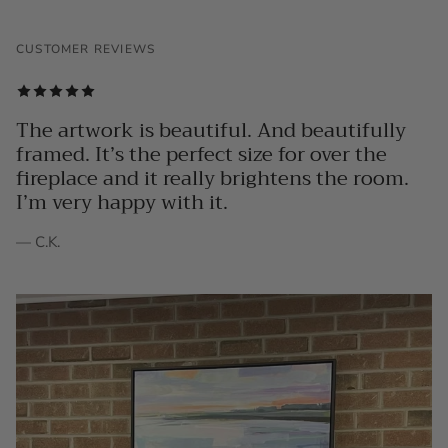
CUSTOMER REVIEWS
The artwork is beautiful. And beautifully
framed. It’s the perfect size for over the
fireplace and it really brightens the room.
I’m very happy with it.
— C.K.