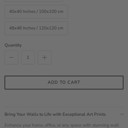
40x40 Inches / 100x100 cm
48x48 Inches / 120x120 cm
Quantity
ADD TO CART
Bring Your Walls to Life with Exceptional Art Prints
Enhance your home, office, or any space with stunning wall