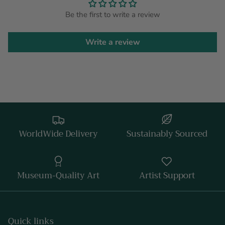
Be the first to write a review
Write a review
WorldWide Delivery
Sustainably Sourced
Museum-Quality Art
Artist Support
Quick links