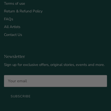
Terms of use
Return & Refund Policy
FAQs
All Artists
Contact Us
Newsletter
Sign up for exclusive offers, original stories, events and more.
SUBSCRIBE