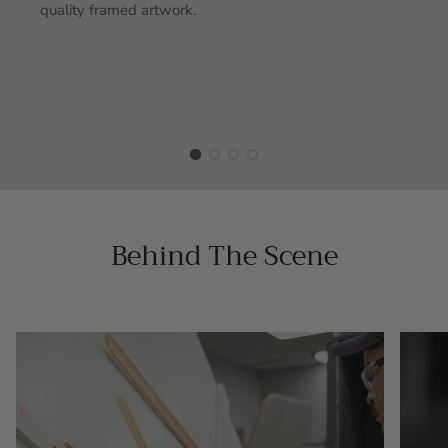
quality framed artwork.
Behind The Scene