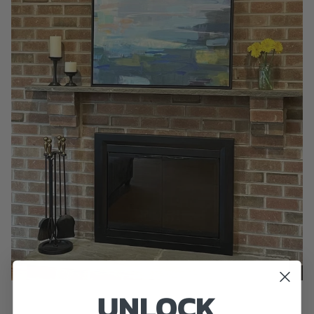
UNLOCK