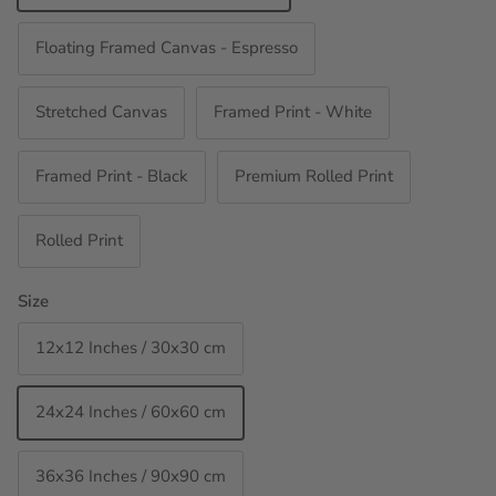
Floating Framed Canvas - Espresso
Stretched Canvas
Framed Print - White
Framed Print - Black
Premium Rolled Print
Rolled Print
Size
12x12 Inches / 30x30 cm
24x24 Inches / 60x60 cm
36x36 Inches / 90x90 cm