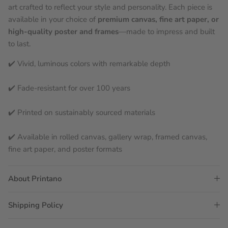
art crafted to reflect your style and personality. Each piece is
available in your choice of
premium canvas, fine art paper, or
high-quality poster and frames
—made to impress and built
to last.
✔️ Vivid, luminous colors with remarkable depth
✔️ Fade-resistant for over 100 years
✔️ Printed on sustainably sourced materials
✔️ Available in rolled canvas, gallery wrap, framed canvas,
fine art paper, and poster formats
About Printano
Shipping Policy