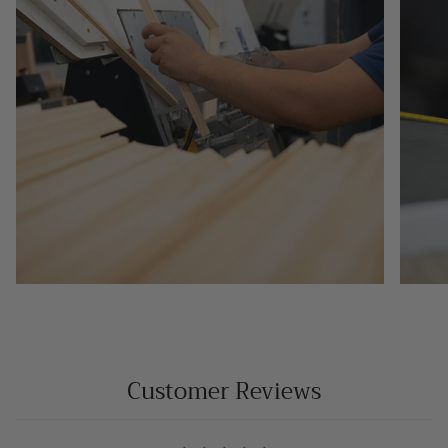
Customer Reviews